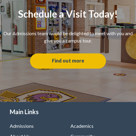
Schedule a Visit Today!
Our Admissions team would be delighted to meet with you and
give you a campus tour.
Find out more
Main Links
Admissions
Academics