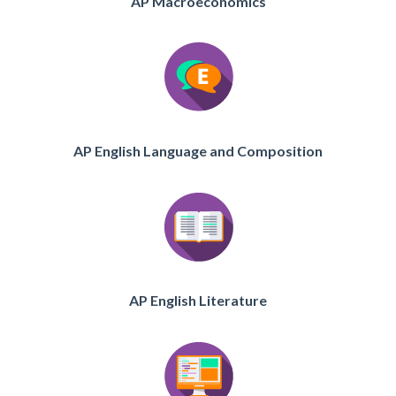
AP Macroeconomics
AP English Language and Composition
AP English Literature