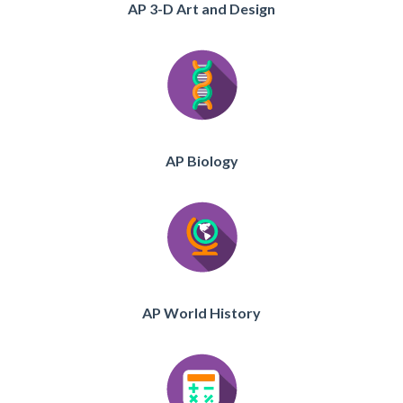
AP 3-D Art and Design
AP Biology
AP World History