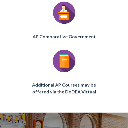
AP Comparative Government
Additional AP Courses may be
offered via the DoDEA Virtual