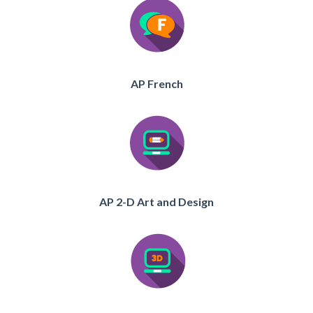
AP French
AP 2-D Art and Design