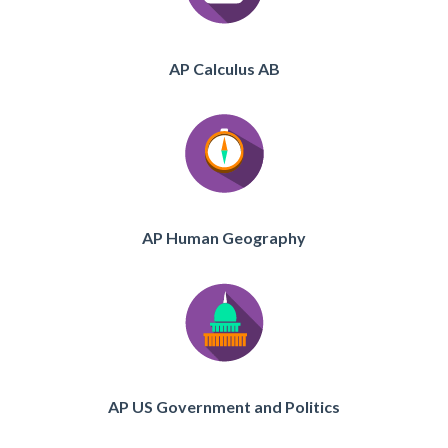
AP Calculus AB
AP Human Geography
AP US Government and Politics