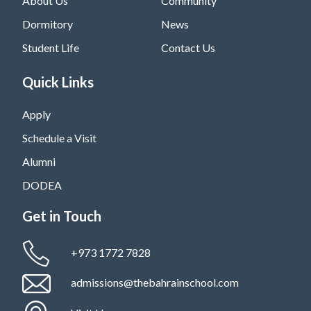
About Us
Community
Dormitory
News
Student Life
Contact Us
Quick Links
Apply
Schedule a Visit
Alumni
DODEA
Get in Touch
+973 1772 7828
admissions@thebahrainschool.com