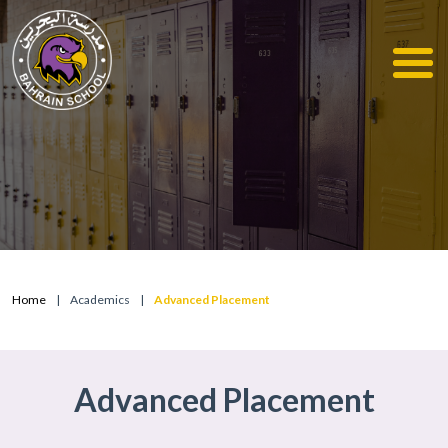
Home
|
Academics
|
Advanced Placement
Advanced Placement