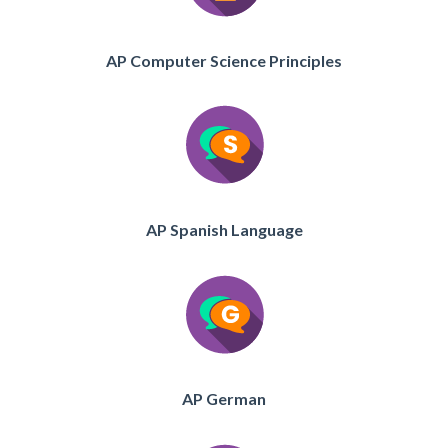
AP Computer Science Principles
AP Spanish Language
AP German