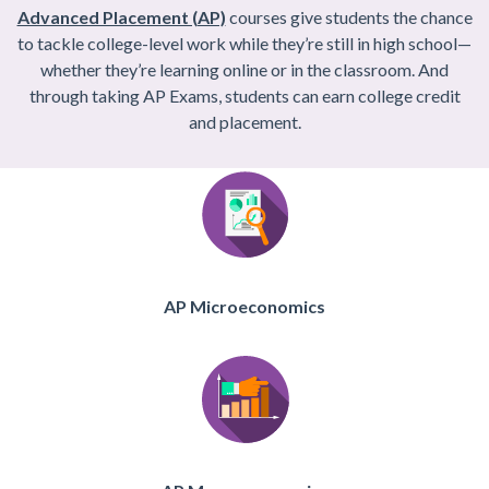
Advanced Placement (AP)
courses give students the chance
to tackle college-level work while they’re still in high school—
whether they’re learning online or in the classroom. And
through taking AP Exams, students can earn college credit
and placement.
AP Microeconomics