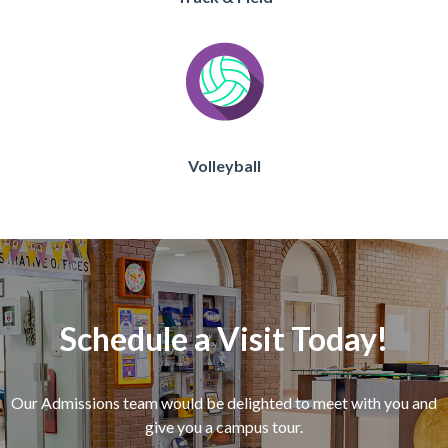
Volleyball
Schedule a Visit Today!
Our Admissions team would be delighted to meet with you and
give you a campus tour.