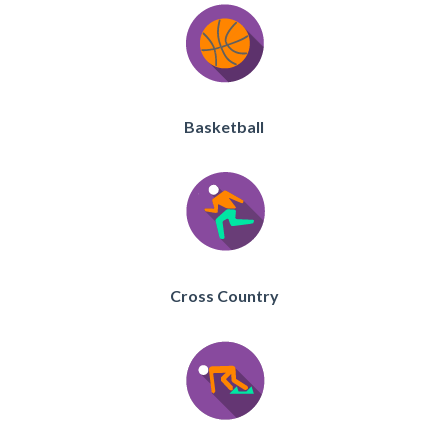
Basketball
Cross Country