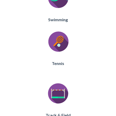
Swimming
Tennis
Track & Field