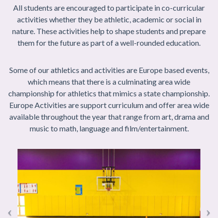
All students are encouraged to participate in co-curricular
activities whether they be athletic, academic or social in
nature. These activities help to shape students and prepare
them for the future as part of a well-rounded education.
Some of our athletics and activities are Europe based events,
which means that there is a culminating area wide
championship for athletics that mimics a state championship.
Europe Activities are support curriculum and offer area wide
available throughout the year that range from art, drama and
music to math, language and film/entertainment.