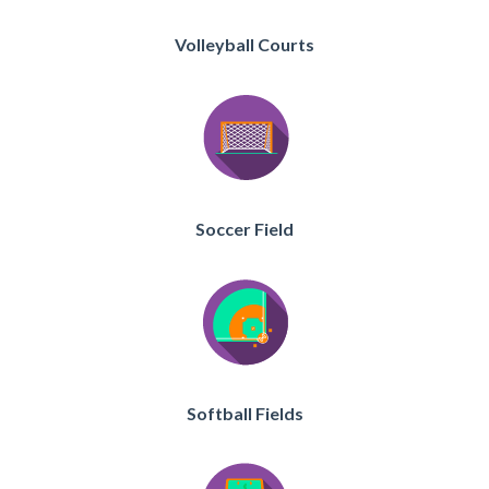
Volleyball Courts
Soccer Field
Softball Fields