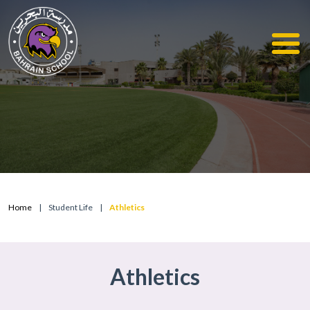
Home
|
Student Life
|
Athletics
Athletics