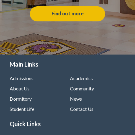
Find out more
Main Links
Admissions
Academics
About Us
Community
Dormitory
News
Student Life
Contact Us
Quick Links