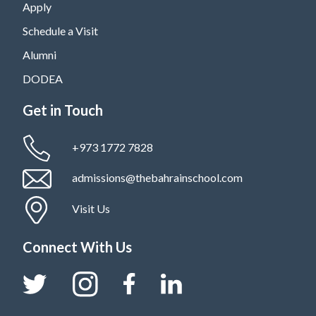
Apply
Schedule a Visit
Alumni
DODEA
Get in Touch
+973 1772 7828
admissions@thebahrainschool.com
Visit Us
Connect With Us