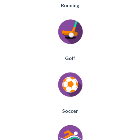
Running
Golf
Soccer