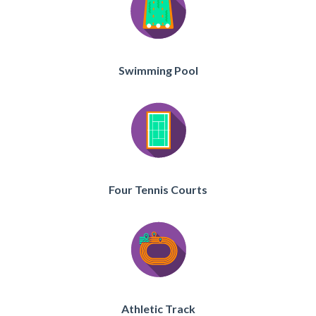
Swimming Pool
Four Tennis Courts
Athletic Track