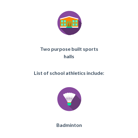
Two purpose built sports
halls
List of school athletics include:
Badminton