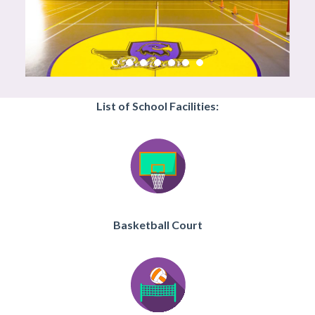
List of School Facilities:
Basketball Court