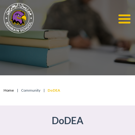
Home
|
Community
|
DoDEA
DoDEA