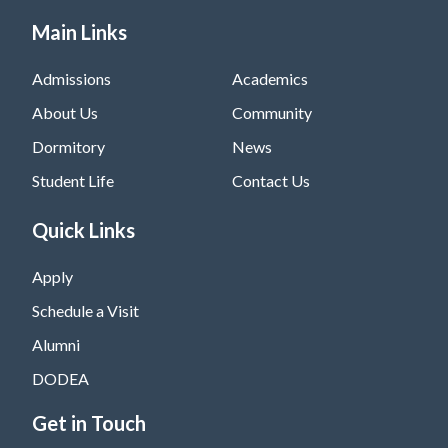
Main Links
Admissions
Academics
About Us
Community
Dormitory
News
Student Life
Contact Us
Quick Links
Apply
Schedule a Visit
Alumni
DODEA
Get in Touch