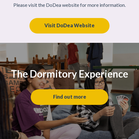
Please visit the DoDea website for more information.
Visit DoDea Website
The Dormitory Experience
Find out more