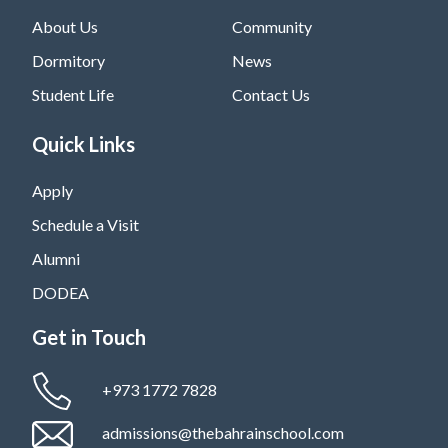
About Us
Community
Dormitory
News
Student Life
Contact Us
Quick Links
Apply
Schedule a Visit
Alumni
DODEA
Get in Touch
+973 1772 7828
admissions@thebahrainschool.com