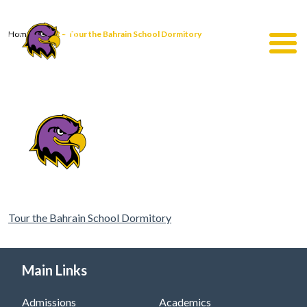
Home
|
QR – Tour the Bahrain School Dormitory
Tour the Bahrain School Dormitory
Main Links
Admissions
Academics